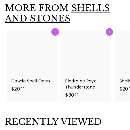
.
MORE FROM
SHELLS
0
0
AND STONES
Add to cart
Add to cart
Cowrie Shell Open
Piedra de Rayo
Shel
Thunderstone
$
$20
$20
00
$
$30
2
00
3
0
0
.
.
0
RECENTLY VIEWED
0
0
0