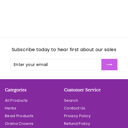
Subscribe today to hear first about our sales
Enter
Subscribe
your
email
Categories
Customer Service
All Products
Search
Herbs
Contact Us
Bead Products
Privacy Policy
Orisha Crowns
Refund Policy