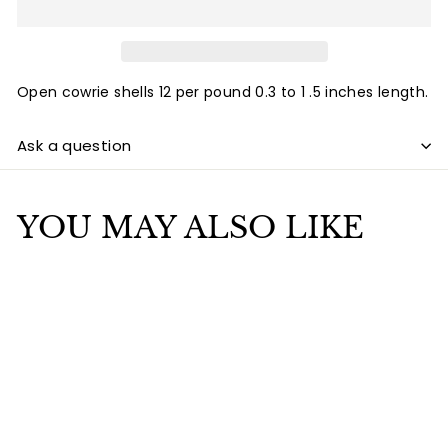
Open cowrie shells 12 per pound 0.3 to 1 .5 inches length.
Ask a question
YOU MAY ALSO LIKE
Add to cart
Cowrie Shell Open