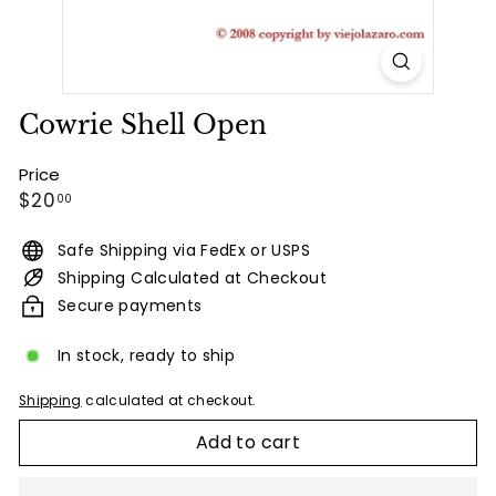
Cowrie Shell Open
Price
Regular
$20.00
$20
00
price
Safe Shipping via FedEx or USPS
Shipping Calculated at Checkout
Secure payments
In stock, ready to ship
Shipping
calculated at checkout.
Add to cart