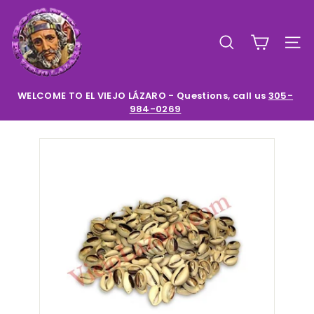
Skip
E
to
l
content
SEARCH
SIT
V
i
e
WELCOME TO EL VIEJO LÁZARO - Questions, call us
305-
984-0269
Pause
j
slideshow
o
L
a
z
a
r
o