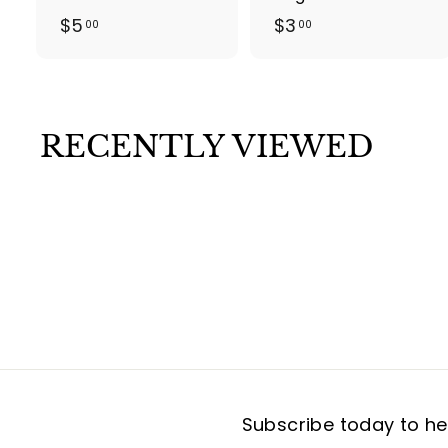
$
$
$5
$3
00
00
5
3
.
.
0
0
0
0
RECENTLY VIEWED
Subscribe today to hea