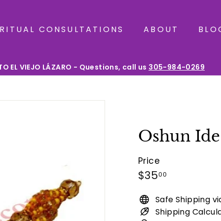
IRITUAL CONSULTATIONS
ABOUT
BLO
O EL VIEJO LÁZARO - Questions, call us
305-984-0269
Pause
slideshow
Oshun Ide 
Price
Regular
$35.00
$35
00
price
Safe Shipping v
Shipping Calcul