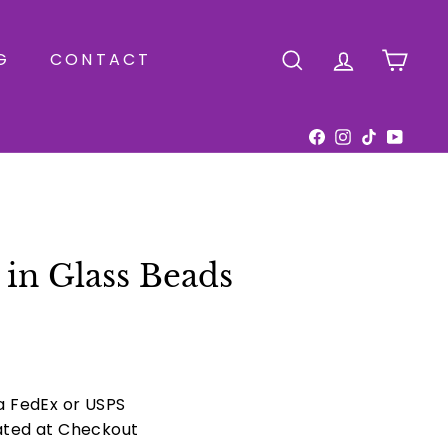
G
CONTACT
SEARCH
ACCOUNT
CAR
Facebook
Instagram
TikTok
YouTu
in Glass Beads
ia FedEx or USPS
ated at Checkout