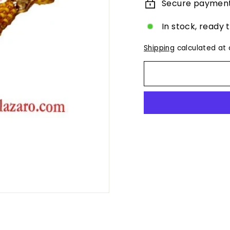
Secure paymen
In stock, ready 
Shipping
calculated at 