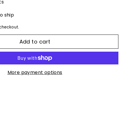
ts
to ship
checkout.
Add to cart
More payment options