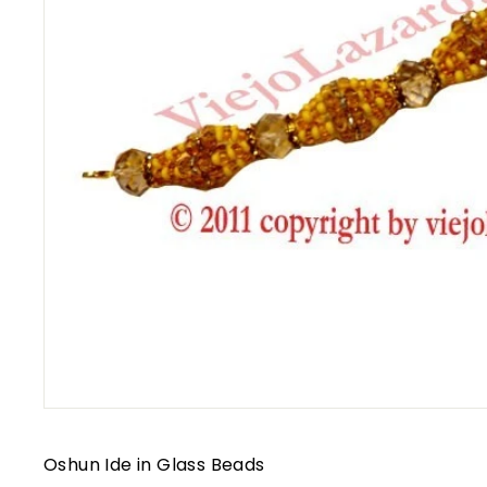
Oshun Ide in Glass Beads