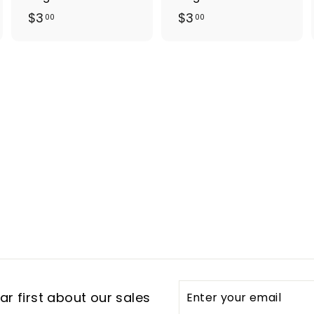
$
$
$3
$3
00
00
3
3
.
.
0
0
0
0
Enter
Subscribe
r first about our sales
your