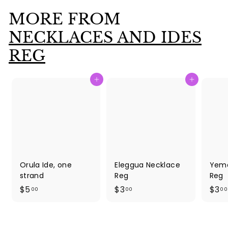
0
MORE FROM
0
NECKLACES AND IDES
REG
Add to cart
Add to cart
Orula Ide, one
Eleggua Necklace
Yema
strand
Reg
Reg
$
$
$5
$3
$3
00
00
00
5
3
.
.
0
0