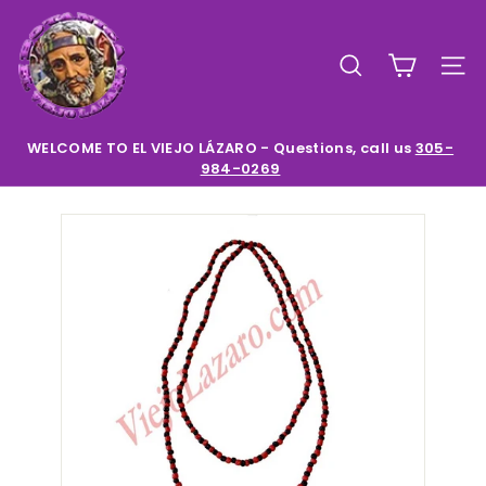
Skip
E
to
l
content
SEARCH
SIT
V
i
e
WELCOME TO EL VIEJO LÁZARO - Questions, call us
305-
984-0269
Pause
j
slideshow
o
L
a
z
a
r
o