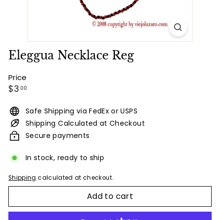
Eleggua Necklace Reg
Price
Regular
$3.00
$3
00
price
Safe Shipping via FedEx or USPS
Shipping Calculated at Checkout
Secure payments
In stock, ready to ship
Shipping
calculated at checkout.
Add to cart