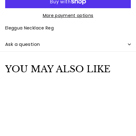
More payment options
Eleggua Necklace Reg
Ask a question
YOU MAY ALSO LIKE
Add to cart
Eleggua Necklace