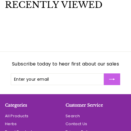
RECENTLY VIEWED
0
0
Subscribe today to hear first about our sales
Enter
Subscribe
your
email
Categories
Customer Service
All Products
Search
Herbs
Contact Us