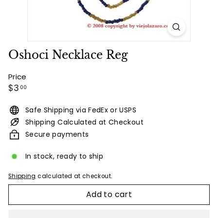
Oshoci Necklace Reg
Price
Regular
$3.00
$3
00
price
Safe Shipping via FedEx or USPS
Shipping Calculated at Checkout
Secure payments
In stock, ready to ship
Shipping
calculated at checkout.
Add to cart