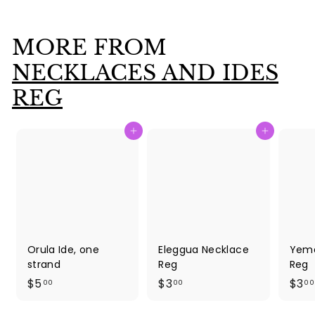
.
0
MORE FROM
0
NECKLACES AND IDES
REG
Add to cart
Add to cart
Orula Ide, one
Eleggua Necklace
Yema
strand
Reg
Reg
$
$
$5
$3
$3
00
00
00
5
3