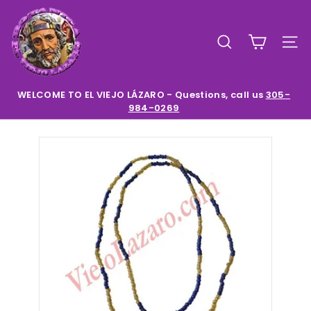
Skip
E
to
l
content
SEARCH
SIT
V
i
e
WELCOME TO EL VIEJO LÁZARO - Questions, call us
305-
984-0269
Pause
j
slideshow
o
L
a
z
a
r
o