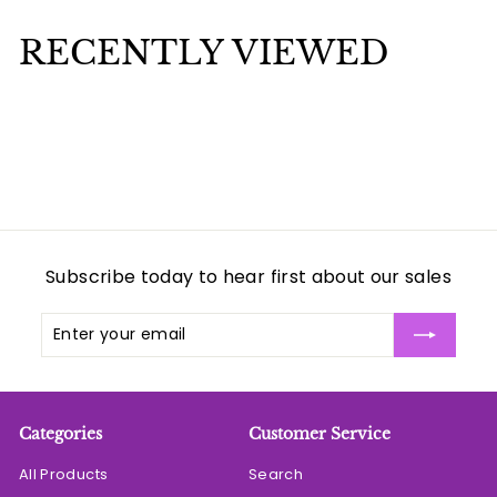
.
.
0
0
RECENTLY VIEWED
0
0
Subscribe today to hear first about our sales
Enter
Subscribe
your
email
Categories
Customer Service
All Products
Search