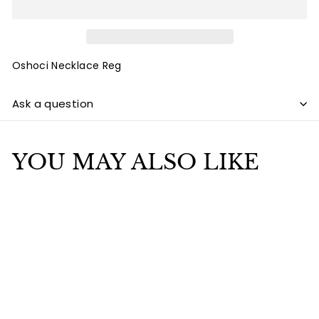
Oshoci Necklace Reg
Ask a question
YOU MAY ALSO LIKE
Add to cart
Oshoci Necklace