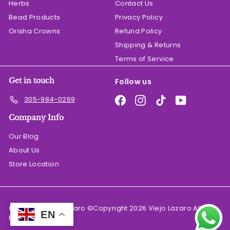
Herbs
Contact Us
Bead Products
Privacy Policy
Orisha Crowns
Refund Policy
Shipping & Returns
Terms of Service
Get in touch
Follow us
Facebook
Instagram
TikTok
YouTube
305-984-0269
Company Info
Our Blog
About Us
Store Location
© 2026 El Viejo Lazaro ©Copyright 2026 Viejo Lazaro All
EN
Rights Reserved