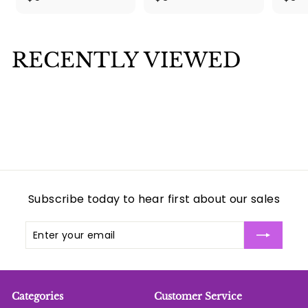
5
3
.
.
0
0
RECENTLY VIEWED
0
0
Subscribe today to hear first about our sales
Enter
Subscribe
your
email
Categories
Customer Service