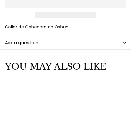
Collar de Cabecera de Oshun
Ask a question
YOU MAY ALSO LIKE
Add to cart
SALE
Collar de cabecera