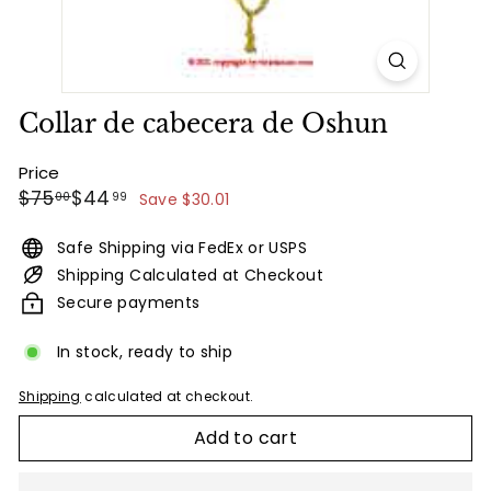
Collar de cabecera de Oshun
Price
Regular
Sale
$75.00
$44.99
$75
$44
00
99
Save $30.01
price
price
Safe Shipping via FedEx or USPS
Shipping Calculated at Checkout
Secure payments
In stock, ready to ship
Shipping
calculated at checkout.
Add to cart