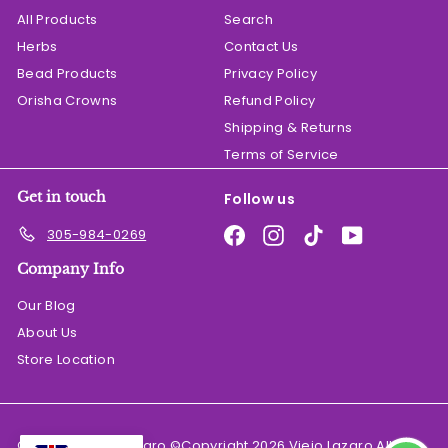
All Products
Search
Herbs
Contact Us
Bead Products
Privacy Policy
Orisha Crowns
Refund Policy
Shipping & Returns
Terms of Service
Get in touch
Follow us
Facebook
Instagram
TikTok
YouTube
305-984-0269
Company Info
Our Blog
About Us
Store Location
© 2026 El Viejo Lazaro ©Copyright 2026 Viejo Lazaro All