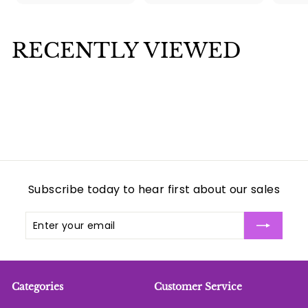
5
3
.
.
0
0
RECENTLY VIEWED
0
0
Subscribe today to hear first about our sales
Enter
Subscribe
your
email
Categories
Customer Service