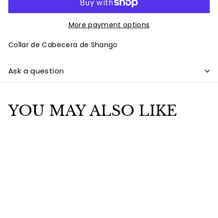
More payment options
Collar de Cabecera de Shango
Ask a question
YOU MAY ALSO LIKE
Add to cart
SALE
Collar de cabecera