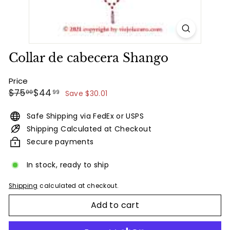
Collar de cabecera Shango
Price
Regular
Sale
$75.00
$44.99
$75
$44
00
99
Save $30.01
price
price
Safe Shipping via FedEx or USPS
Shipping Calculated at Checkout
Secure payments
In stock, ready to ship
Shipping
calculated at checkout.
Add to cart