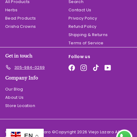
All Products
Search
Herbs
Contact Us
Bead Products
Privacy Policy
Orisha Crowns
Refund Policy
Shipping & Returns
Terms of Service
Get in touch
Follow us
Facebook
Instagram
TikTok
YouTube
305-984-0269
Company Info
Our Blog
About Us
Store Location
© 2026 El Viejo Lazaro ©Copyright 2026 Viejo Lazaro All
EN