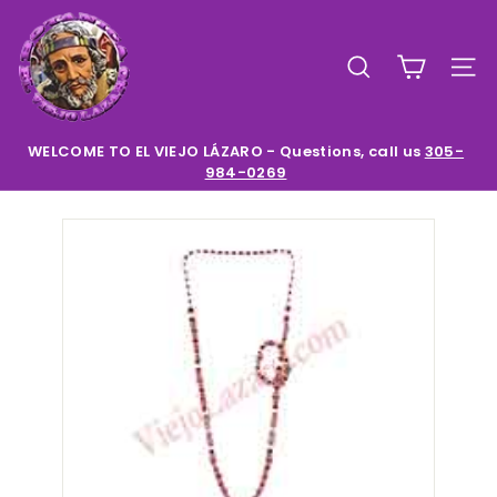
Skip
E
to
l
content
SEARCH
SIT
V
i
e
WELCOME TO EL VIEJO LÁZARO - Questions, call us
305-
984-0269
Pause
j
slideshow
o
L
a
z
a
r
o