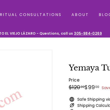
IRITUAL CONSULTATIONS
ABOUT
BLO
O EL VIEJO LÁZARO - Questions, call us
305-984-0269
Pause
slideshow
Yemaya Tu
Price
Regular
Sale
$120.00
$99
$120
$99
00
00
Sav
price
price
Safe Shipping v
Shipping Calcul