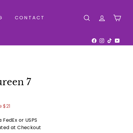
G
CONTACT
SEARCH
ACCOUNT
CAR
Facebook
Instagram
TikTok
YouTu
reen 7
.00
e $21
ia FedEx or USPS
ated at Checkout