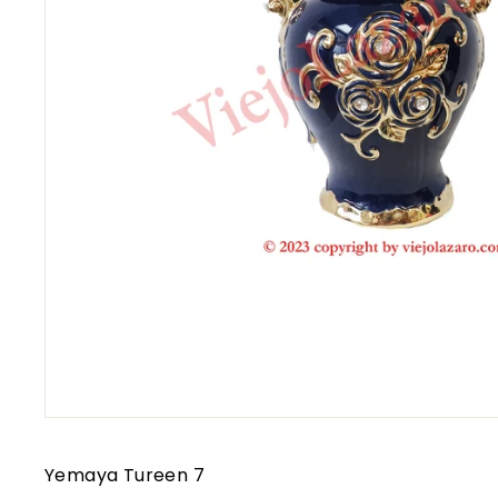
Yemaya Tureen 7