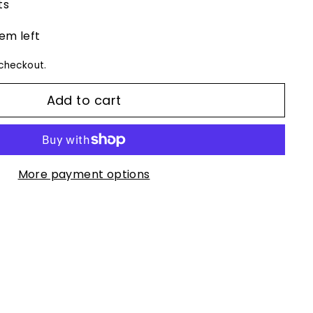
ts
tem left
checkout.
Add to cart
More payment options