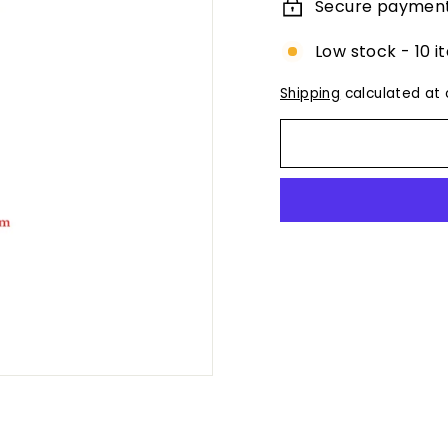
Secure paymen
Low stock - 10 i
Shipping
calculated at 