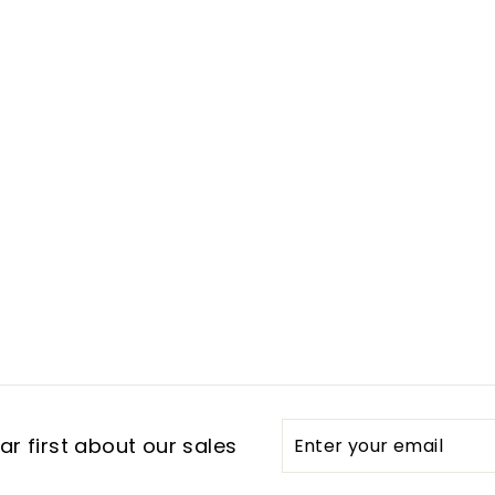
Enter
Subscribe
r first about our sales
your
email