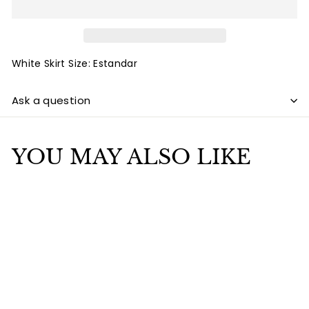
White Skirt Size: Estandar
Ask a question
YOU MAY ALSO LIKE
Add to cart
White Skirt