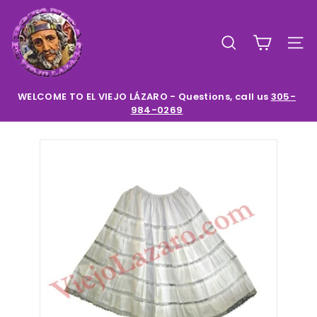
Skip
E
to
l
content
SEARCH
SIT
V
i
e
WELCOME TO EL VIEJO LÁZARO - Questions, call us
305-
984-0269
Pause
j
slideshow
o
L
a
z
a
r
o