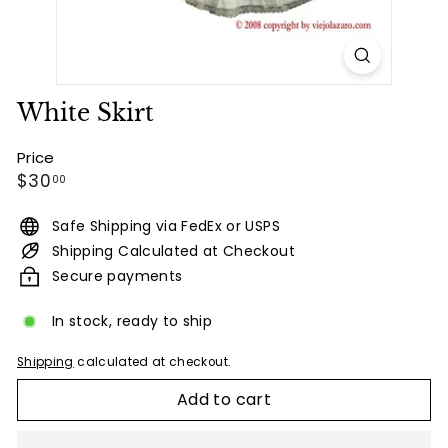
White Skirt
Price
Regular
$30.00
$30
00
price
Safe Shipping via FedEx or USPS
Shipping Calculated at Checkout
Secure payments
In stock, ready to ship
Shipping
calculated at checkout.
Add to cart