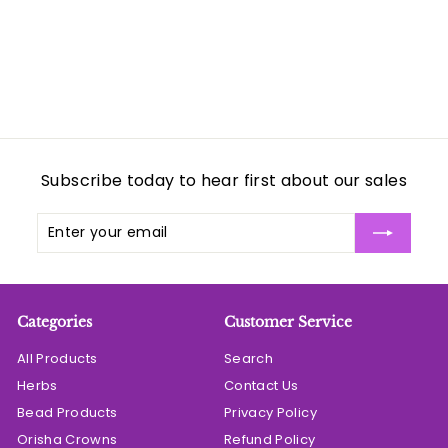
0
Subscribe today to hear first about our sales
Enter
Subscribe
your
email
Categories
Customer Service
All Products
Search
Herbs
Contact Us
Bead Products
Privacy Policy
Orisha Crowns
Refund Policy