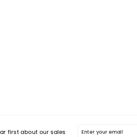
Enter
Subscribe
r first about our sales
your