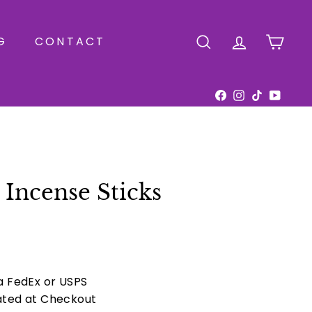
G
CONTACT
SEARCH
ACCOUNT
CAR
Facebook
Instagram
TikTok
YouTu
Incense Sticks
ia FedEx or USPS
ated at Checkout