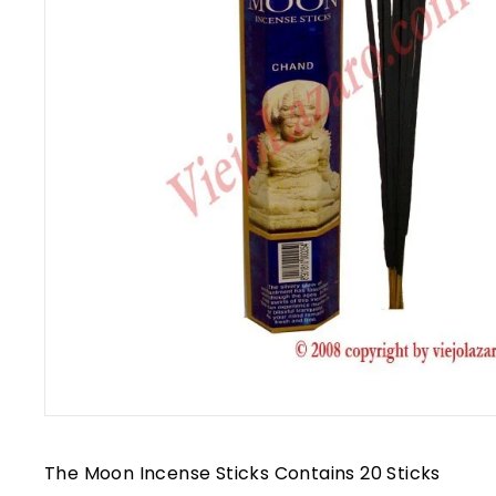
The Moon Incense Sticks Contains 20 Sticks