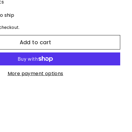
ts
to ship
checkout.
Add to cart
More payment options