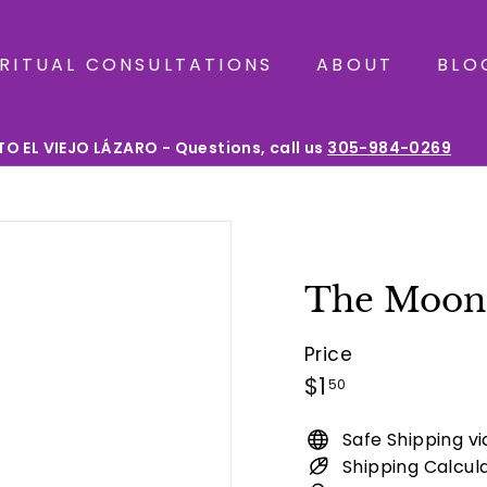
IRITUAL CONSULTATIONS
ABOUT
BLO
O EL VIEJO LÁZARO - Questions, call us
305-984-0269
Pause
slideshow
The Moon 
Price
Regular
$1.50
$1
50
price
Safe Shipping v
Shipping Calcul