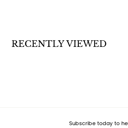
The Moon Incense Sticks
$
$1
50
1
.
5
0
RECENTLY VIEWED
Subscribe today to hea