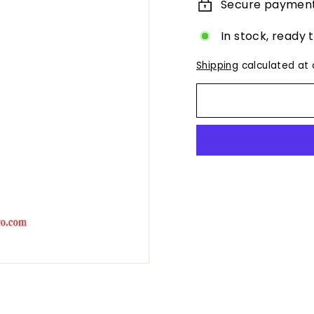
Secure paymen
In stock, ready 
Shipping
calculated at 