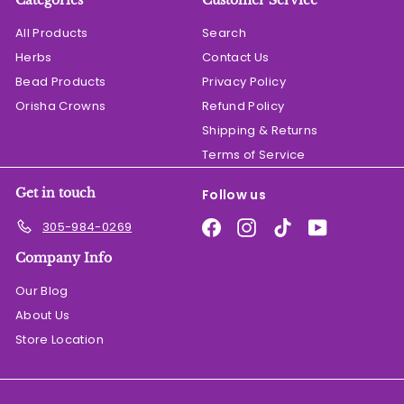
Categories
Customer Service
All Products
Search
Herbs
Contact Us
Bead Products
Privacy Policy
Orisha Crowns
Refund Policy
Shipping & Returns
Terms of Service
Get in touch
Follow us
Facebook
Instagram
TikTok
YouTube
305-984-0269
Company Info
Our Blog
About Us
Store Location