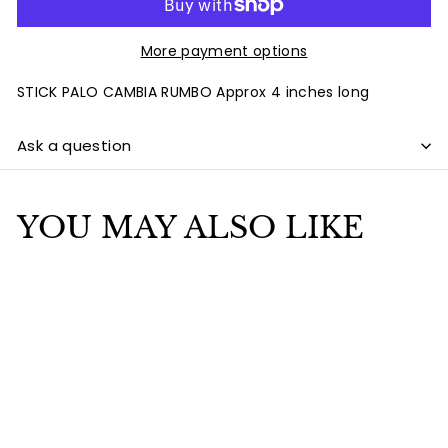
More payment options
STICK PALO CAMBIA RUMBO Approx 4 inches long
Ask a question
YOU MAY ALSO LIKE
Add to cart
STICK PALO CAMBIA