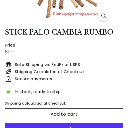
STICK PALO CAMBIA RUMBO
Price
Regular
$1.75
$1
75
price
Safe Shipping via FedEx or USPS
Shipping Calculated at Checkout
Secure payments
In stock, ready to ship
Shipping
calculated at checkout.
Add to cart