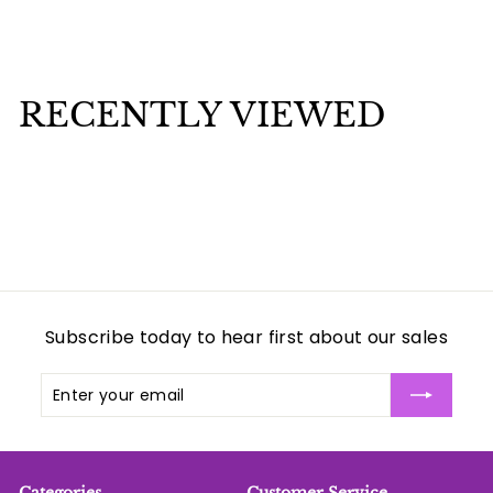
$
$1
75
1
.
7
RECENTLY VIEWED
5
Subscribe today to hear first about our sales
Enter
Subscribe
your
email