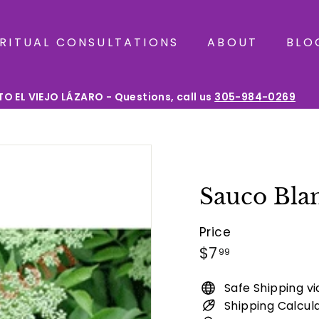
IRITUAL CONSULTATIONS
ABOUT
BLO
O EL VIEJO LÁZARO - Questions, call us
305-984-0269
Pause
slideshow
Sauco Bla
Price
Regular
$7.99
$7
99
price
Safe Shipping v
Shipping Calcul