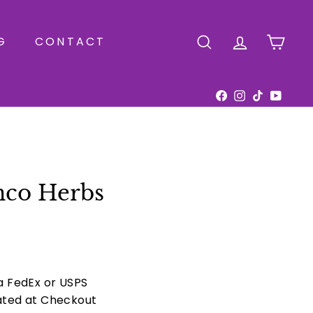
G
CONTACT
SEARCH
ACCOUNT
CAR
Facebook
Instagram
TikTok
YouTu
nco Herbs
ia FedEx or USPS
ated at Checkout