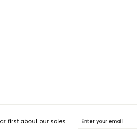
Enter
Subscribe
r first about our sales
your
email