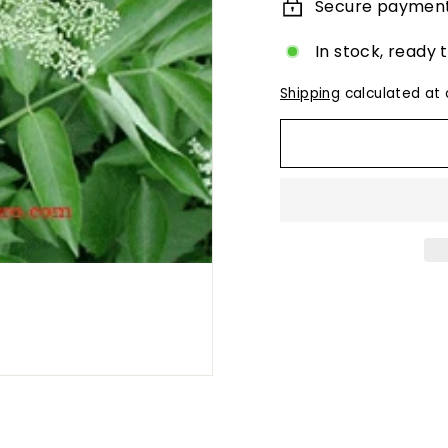
Secure paymen
In stock, ready 
Shipping
calculated at 