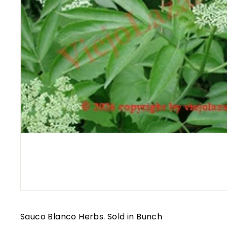
Sauco Blanco Herbs. Sold in Bunch