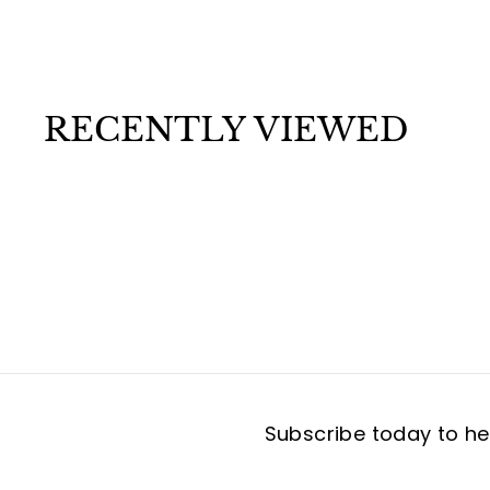
7
.
9
9
RECENTLY VIEWED
Subscribe today to hea