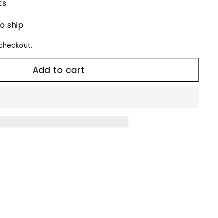
ts
to ship
checkout.
Add to cart