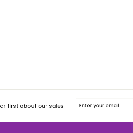
Enter
Subscribe
r first about our sales
your
email