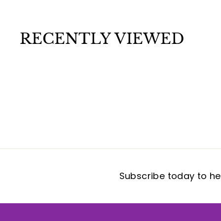
.
0
0
RECENTLY VIEWED
Subscribe today to hea