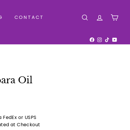
G
CONTACT
SEARCH
ACCOUNT
CAR
Facebook
Instagram
TikTok
YouTu
ara Oil
ia FedEx or USPS
ated at Checkout