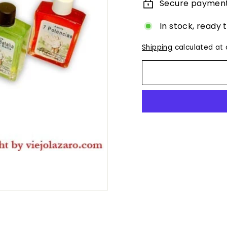
Secure paymen
In stock, ready 
Shipping
calculated at 