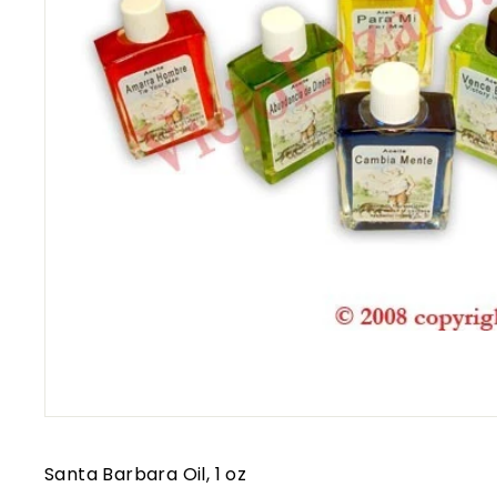
Santa Barbara Oil, 1 oz