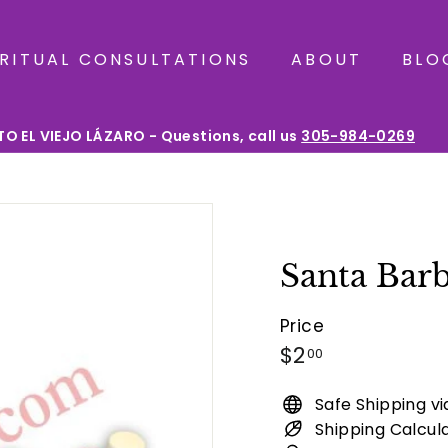
IRITUAL CONSULTATIONS
ABOUT
BLO
O EL VIEJO LÁZARO - Questions, call us
305-984-0269
Pause
slideshow
Santa Barb
Price
Regular
$2.00
$2
00
price
Safe Shipping v
Shipping Calcul