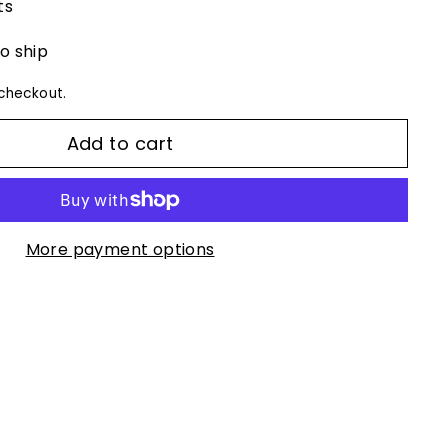
ts
to ship
checkout.
Add to cart
More payment options