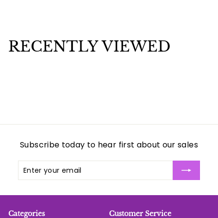
$
$3
00
3
.
0
RECENTLY VIEWED
0
Subscribe today to hear first about our sales
Enter
Subscribe
your
email
Categories
Customer Service