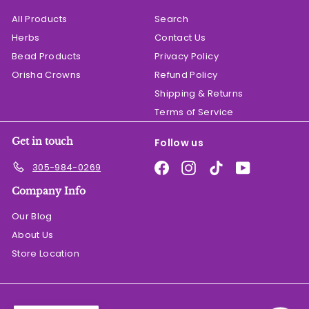
All Products
Search
Herbs
Contact Us
Bead Products
Privacy Policy
Orisha Crowns
Refund Policy
Shipping & Returns
Terms of Service
Get in touch
Follow us
Facebook
Instagram
TikTok
YouTube
305-984-0269
Company Info
Our Blog
About Us
Store Location