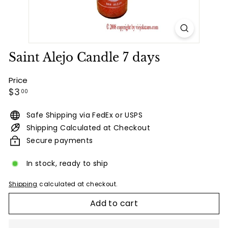
Saint Alejo Candle 7 days
Price
Regular
$3.00
$3
00
price
Safe Shipping via FedEx or USPS
Shipping Calculated at Checkout
Secure payments
In stock, ready to ship
Shipping
calculated at checkout.
Add to cart