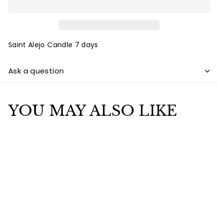
Saint Alejo Candle 7 days
Ask a question
YOU MAY ALSO LIKE
Add to cart
Saint Alejo Candle