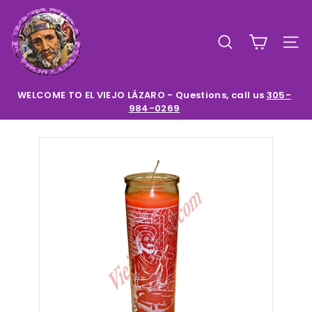
Skip
E
to
l
content
SEARCH
SIT
V
i
e
WELCOME TO EL VIEJO LÁZARO - Questions, call us
305-
984-0269
Pause
j
slideshow
o
L
a
z
a
r
o