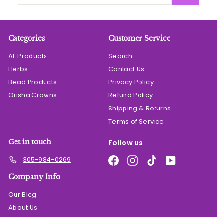
your
email
Categories
Customer Service
All Products
Search
Herbs
Contact Us
Bead Products
Privacy Policy
Orisha Crowns
Refund Policy
Shipping & Returns
Terms of Service
Get in touch
Follow us
Facebook
Instagram
TikTok
YouTube
305-984-0269
Company Info
Our Blog
About Us