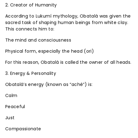
2. Creator of Humanity
According to Lukumí mythology, Obatalá was given the
sacred task of shaping human beings from white clay.
This connects him to:
The mind and consciousness
Physical form, especially the head (ori)
For this reason, Obatalá is called the owner of all heads.
3. Energy & Personality
Obatalá’s energy (known as “aché”) is:
Calm
Peaceful
Just
Compassionate