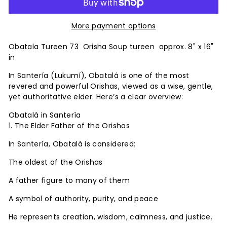
More payment options
Obatala
Tureen
73 Orisha Soup tureen approx. 8" x 16"
in
In Santería (Lukumí), Obatalá is one of the most
revered and powerful Orishas, viewed as a wise, gentle,
yet authoritative elder. Here’s a clear overview:
Obatalá in Santería
1. The Elder Father of the Orishas
In Santería, Obatalá is considered:
The oldest of the Orishas
A father figure to many of them
A symbol of authority, purity, and peace
He represents creation, wisdom, calmness, and justice.