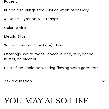
Patient
But he also brings strict justice when necessary.
4. Colors, Symbols & Offerings
Color: White
Metals: Silver
Sacred animals: Snail (iguí), dove
Offerings: White foods—coconut, rice, milk, cacao
butter; no alcohol
He is often depicted wearing flowing white garments.
Ask a question
YOU MAY ALSO LIKE