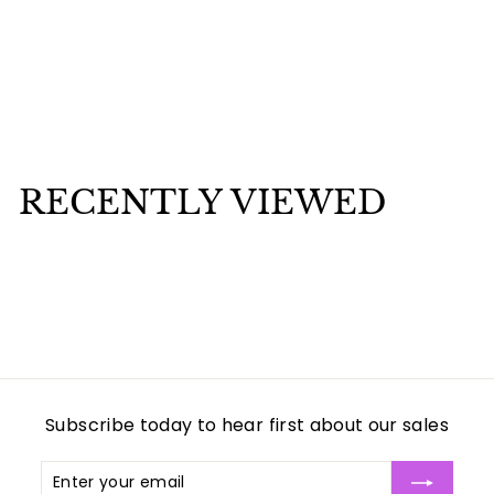
Obatala Tureen 73
$
$80
00
8
0
.
RECENTLY VIEWED
0
0
Subscribe today to hear first about our sales
Enter
Subscribe