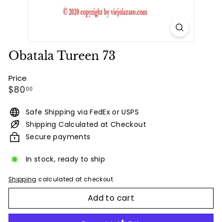
Obatala Tureen 73
Price
Regular
$80.00
$80
00
price
Safe Shipping via FedEx or USPS
Shipping Calculated at Checkout
Secure payments
In stock, ready to ship
Shipping
calculated at checkout.
Add to cart