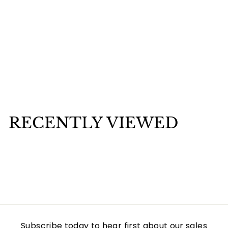
Mounted Orula Ide in Stainless Still Silver
$
$25
00
2
5
.
RECENTLY VIEWED
0
0
Subscribe today to hear first about our sales