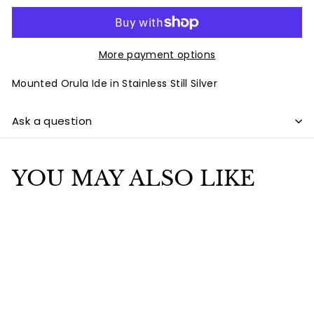
More payment options
Mounted Orula Ide in Stainless Still Silver
Ask a question
YOU MAY ALSO LIKE
Add to cart