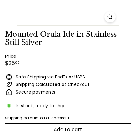
Mounted Orula Ide in Stainless
Still Silver
Price
Regular
$25.00
$25
00
price
Safe Shipping via FedEx or USPS
Shipping Calculated at Checkout
Secure payments
In stock, ready to ship
Shipping
calculated at checkout.
Add to cart