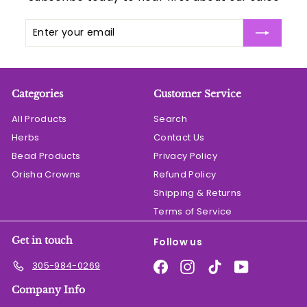
Enter
Subscribe
your
email
Categories
Customer Service
All Products
Search
Herbs
Contact Us
Bead Products
Privacy Policy
Orisha Crowns
Refund Policy
Shipping & Returns
Terms of Service
Get in touch
Follow us
Facebook
Instagram
TikTok
YouTube
305-984-0269
Company Info