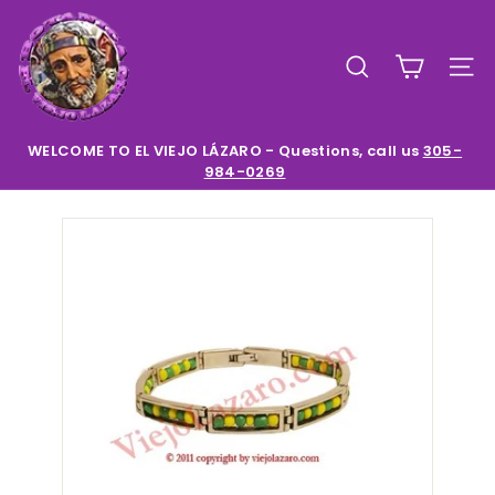
Skip
E
to
l
content
SEARCH
SIT
V
i
e
WELCOME TO EL VIEJO LÁZARO - Questions, call us
305-
984-0269
Pause
j
slideshow
o
L
a
z
a
r
o