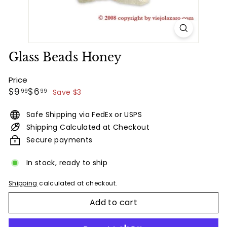
Glass Beads Honey
Price
Regular
Sale
$9.99
$6.99
$9
$6
99
99
Save $3
price
price
Safe Shipping via FedEx or USPS
Shipping Calculated at Checkout
Secure payments
In stock, ready to ship
Shipping
calculated at checkout.
Add to cart