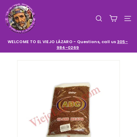
Skip
E
to
l
content
SEARCH
SIT
V
i
e
WELCOME TO EL VIEJO LÁZARO - Questions, call us
305-
984-0269
Pause
j
slideshow
o
L
a
z
a
r
o