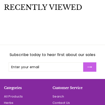
e
u
9
9
p
l
RECENTLY VIEWED
9
r
a
i
r
c
p
e
r
i
c
e
Subscribe today to hear first about our sales
Enter
Subscribe
your
email
Categories
Customer Service
All Products
Search
Herbs
Contact Us