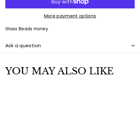
More payment options
Glass Beads Honey
Ask a question
YOU MAY ALSO LIKE
Add to cart
SALE
Glass Beads Honey