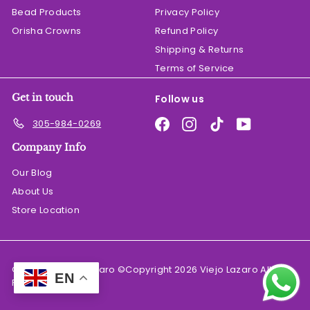
Bead Products
Privacy Policy
Orisha Crowns
Refund Policy
Shipping & Returns
Terms of Service
Get in touch
Follow us
Facebook
Instagram
TikTok
YouTube
305-984-0269
Company Info
Our Blog
About Us
Store Location
© 2026 El Viejo Lazaro ©Copyright 2026 Viejo Lazaro All
EN
Rights Reserved