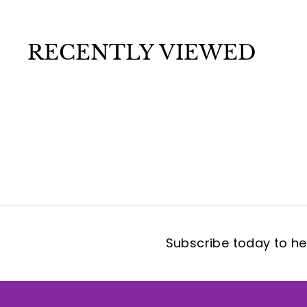
.
9
9
RECENTLY VIEWED
Subscribe today to hea