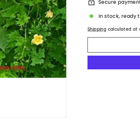
Secure paymen
In stock, ready 
Shipping
calculated at 