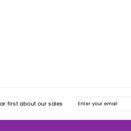
Enter
Subscribe
r first about our sales
your
email