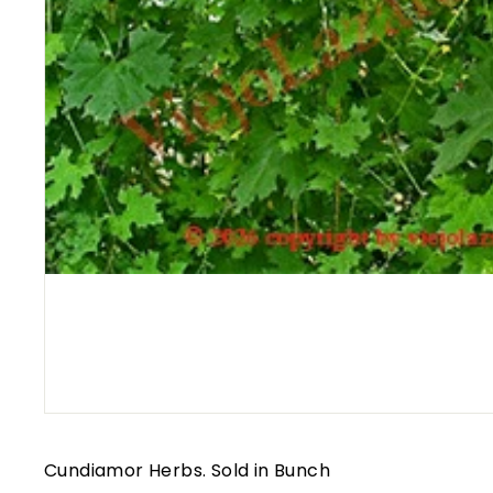
Cundiamor Herbs. Sold in Bunch