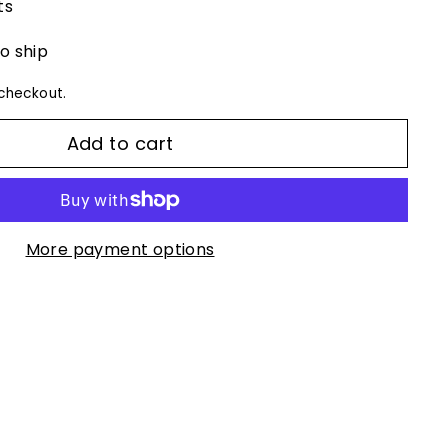
ts
to ship
checkout.
Add to cart
More payment options