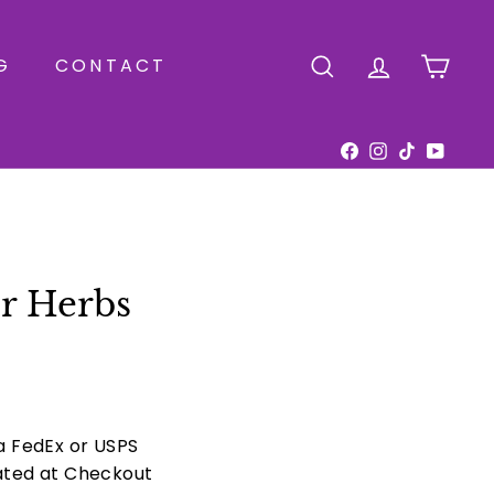
G
CONTACT
SEARCH
ACCOUNT
CAR
Facebook
Instagram
TikTok
YouTu
r Herbs
ia FedEx or USPS
ated at Checkout