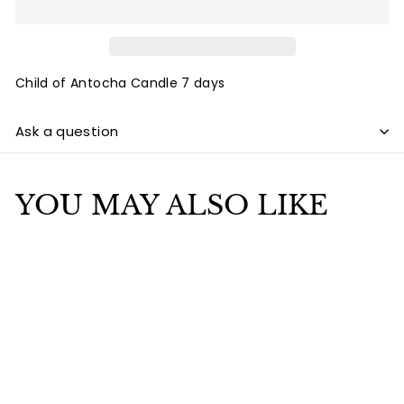
Child of Antocha Candle 7 days
Ask a question
YOU MAY ALSO LIKE
Add to cart
Child of Antocha