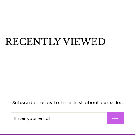
Child of Antocha Candle 7 days
$
$3
00
3
.
0
RECENTLY VIEWED
0
Subscribe today to hear first about our sales
Enter
Subscribe
your
email