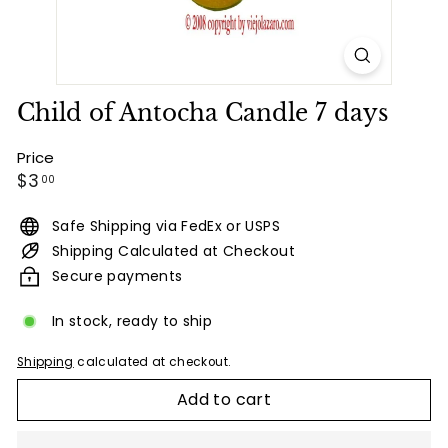
Child of Antocha Candle 7 days
Price
Regular
$3.00
$3
00
price
Safe Shipping via FedEx or USPS
Shipping Calculated at Checkout
Secure payments
In stock, ready to ship
Shipping
calculated at checkout.
Add to cart