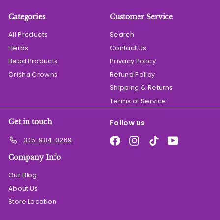
Categories
Customer Service
All Products
Search
Herbs
Contact Us
Bead Products
Privacy Policy
Orisha Crowns
Refund Policy
Shipping & Returns
Terms of Service
Get in touch
Follow us
Facebook
Instagram
TikTok
YouTube
305-984-0269
Company Info
Our Blog
About Us
Store Location