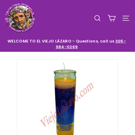
Skip
E
to
l
content
SEARCH
SIT
V
i
e
WELCOME TO EL VIEJO LÁZARO - Questions, call us
305-
984-0269
Pause
j
slideshow
o
L
a
z
a
r
o