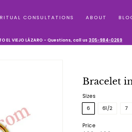
IRITUAL CONSULTATIONS
ABOUT
BLO
O EL VIEJO LÁZARO - Questions, call us
305-984-0269
Pause
slideshow
Bracelet i
Sizes
6
61/2
7
Price