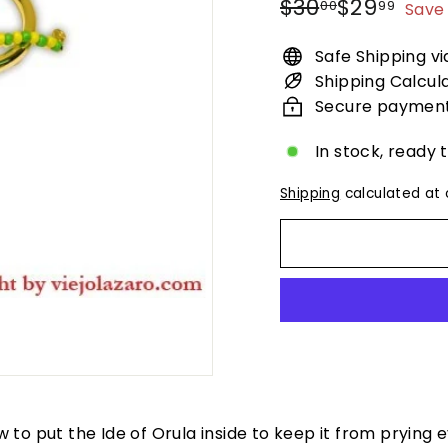
Regular
Sale
$30.00
$29.
$30
$29
00
99
Save 
price
price
Safe Shipping v
Shipping Calcul
Secure paymen
In stock, ready 
Shipping
calculated at 
low to put the Ide of Orula inside to keep it from prying 