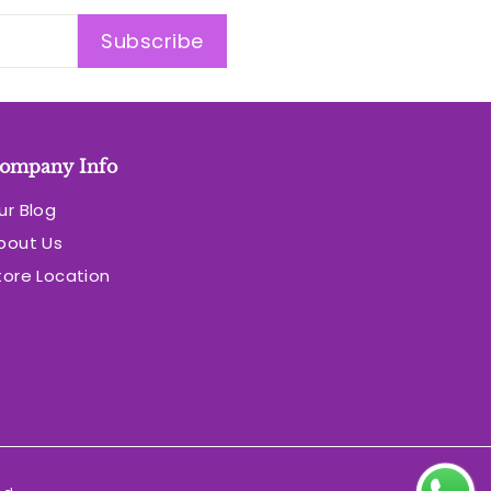
Subscribe
ompany Info
ur Blog
bout Us
tore Location