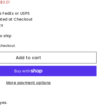
99
$0.01
ia FedEx or USPS
ated at Checkout
ts
to ship
checkout.
Add to cart
More payment options
eyes.