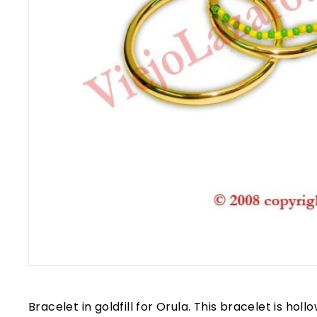
Bracelet in goldfill for Orula. This bracelet is hol