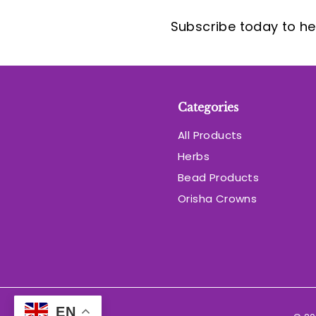
Subscribe today to hea
Categories
All Products
Herbs
Bead Products
Orisha Crowns
EN