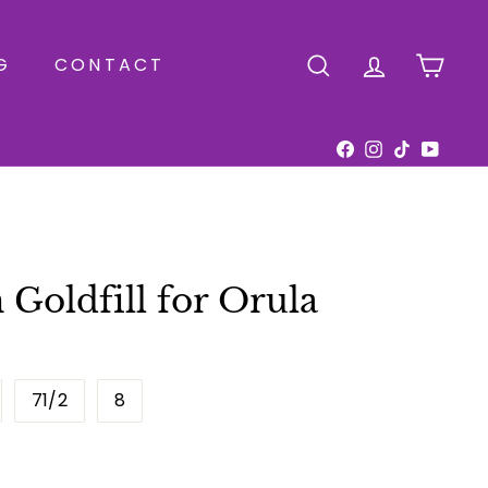
G
CONTACT
SEARCH
ACCOUNT
CAR
Facebook
Instagram
TikTok
YouTu
n Goldfill for Orula
71/2
8