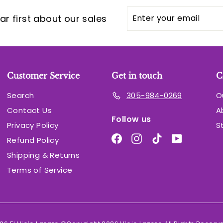
Enter
Subscribe
r first about our sales
your
email
Customer Service
Get in touch
C
Search
305-984-0269
O
Contact Us
A
Follow us
Privacy Policy
S
Facebook
Instagram
TikTok
YouTube
Refund Policy
Shipping & Returns
Terms of Service