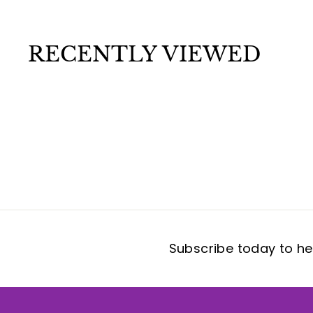
.
9
9
RECENTLY VIEWED
Subscribe today to hea