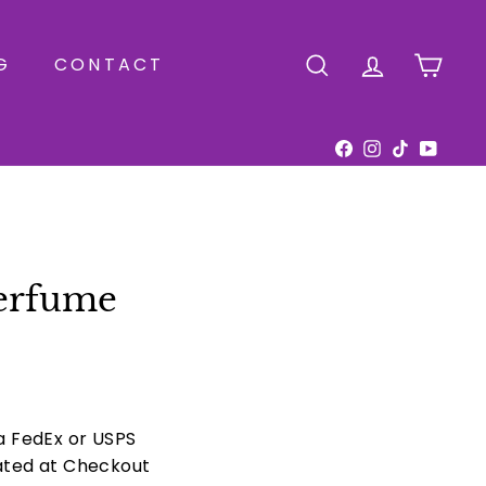
G
CONTACT
SEARCH
ACCOUNT
CAR
Facebook
Instagram
TikTok
YouTu
erfume
ia FedEx or USPS
ated at Checkout