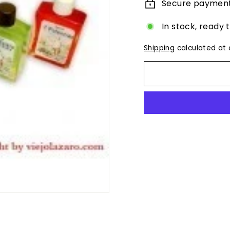
Secure paymen
In stock, ready 
Shipping
calculated at 