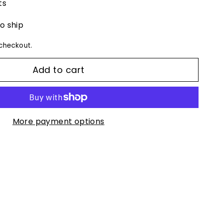
ts
to ship
checkout.
Add to cart
More payment options