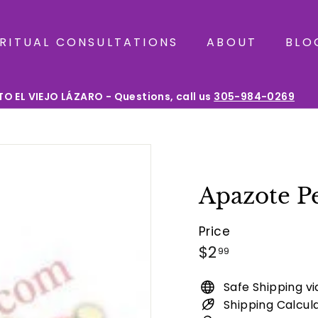
IRITUAL CONSULTATIONS
ABOUT
BLO
O EL VIEJO LÁZARO - Questions, call us
305-984-0269
Pause
slideshow
Apazote P
Price
Regular
$2.99
$2
99
price
Safe Shipping v
Shipping Calcul