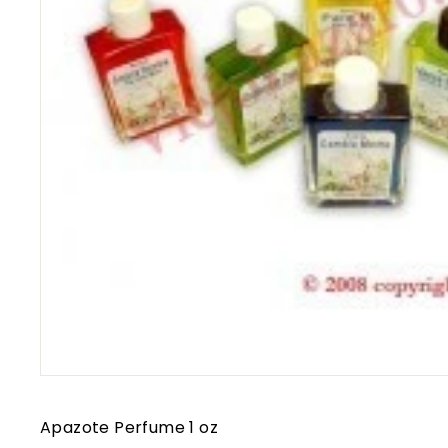
Apazote Perfume 1 oz