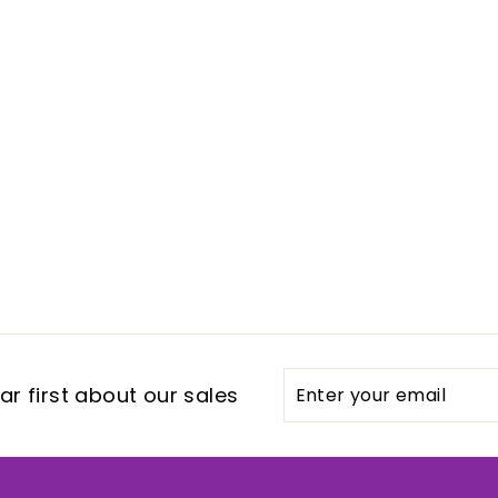
Enter
Subscribe
r first about our sales
your
email