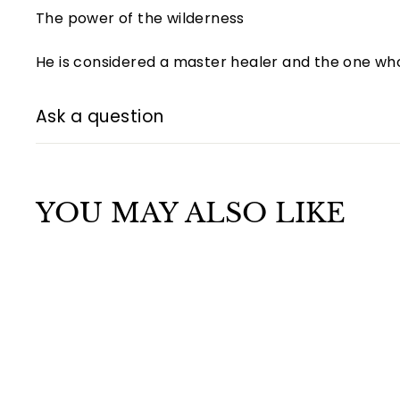
The power of the wilderness
He is considered a master healer and the one wh
Ask a question
YOU MAY ALSO LIKE
Q
u
i
A
c
d
k
d
s
t
h
o