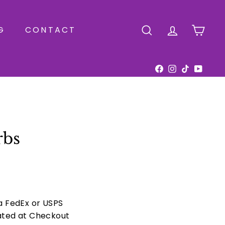
G
CONTACT
SEARCH
ACCOUNT
CAR
Facebook
Instagram
TikTok
YouTu
rbs
ia FedEx or USPS
ated at Checkout