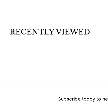
a
$
$7
99
r
t
7
.
9
9
RECENTLY VIEWED
Subscribe today to hea