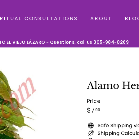
IRITUAL CONSULTATIONS
ABOUT
BLO
O EL VIEJO LÁZARO - Questions, call us
305-984-0269
Pause
slideshow
Alamo He
Price
Regular
$7.99
$7
99
price
Safe Shipping v
Shipping Calcul