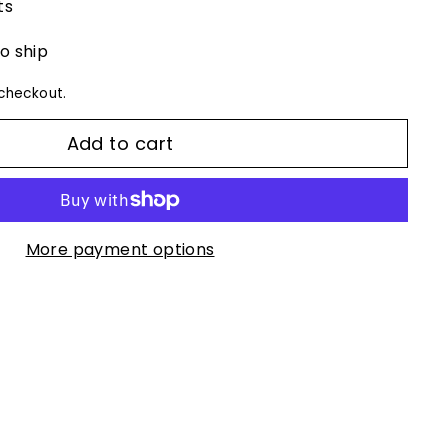
ts
to ship
checkout.
Add to cart
More payment options