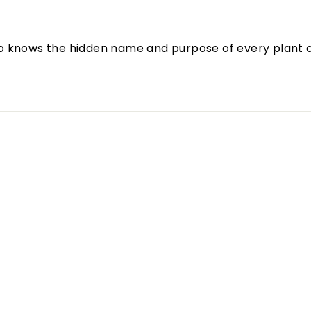
o knows the hidden name and purpose of every plant o