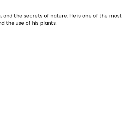
g, and the secrets of nature. He is one of the most
d the use of his plants.