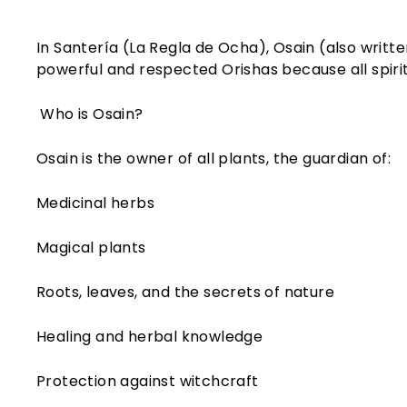
In Santería (La Regla de Ocha), Osain (also writte
powerful and respected Orishas because all spiritu
Who is Osain?
Osain is the owner of all plants, the guardian of:
Medicinal herbs
Magical plants
Roots, leaves, and the secrets of nature
Healing and herbal knowledge
Protection against witchcraft