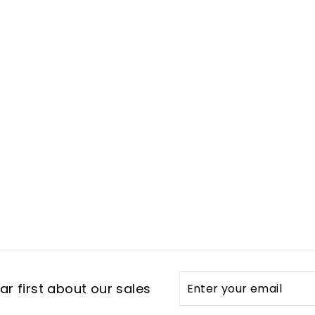
Enter
Subscribe
r first about our sales
your
email