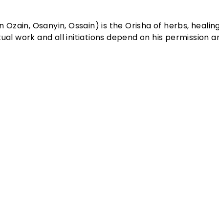
n Ozain, Osanyin, Ossain) is the Orisha of herbs, healin
al work and all initiations depend on his permission an