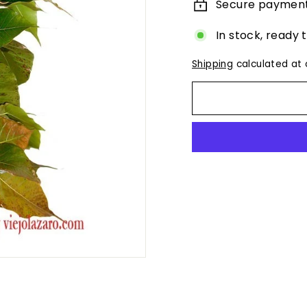
Secure paymen
In stock, ready 
Shipping
calculated at 