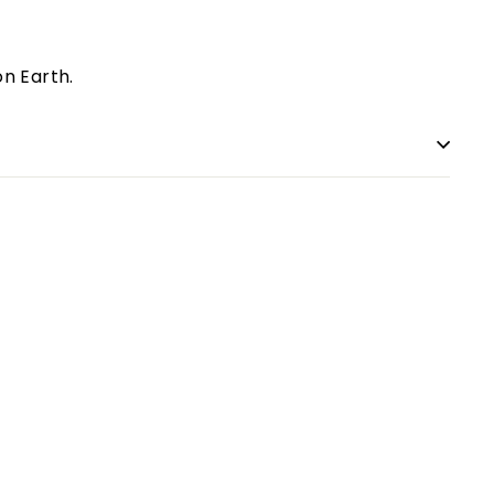
n Earth.