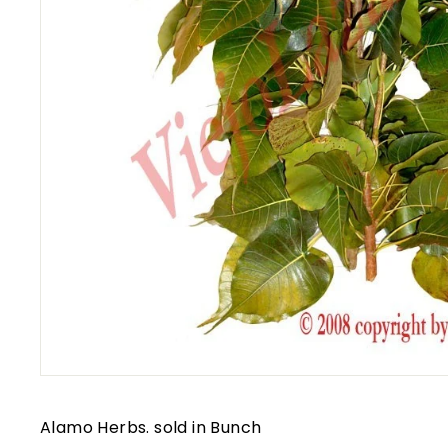
Alamo Herbs. sold in Bunch