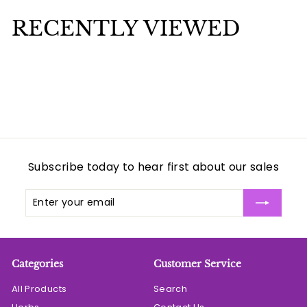
7
7
RECENTLY VIEWED
5
5
Subscribe today to hear first about our sales
Enter
Subscribe
your
email
Categories
Customer Service
All Products
Search