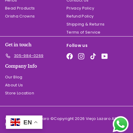
Herbs
Contact Us
Bead Products
Privacy Policy
Orisha Crowns
Refund Policy
Shipping & Returns
Terms of Service
Get in touch
Follow us
Facebook
Instagram
TikTok
YouTube
305-984-0269
Company Info
Our Blog
About Us
Store Location
© 2026 El Viejo Lazaro ©Copyright 2026 Viejo Lazaro All
EN
Rights Reserved