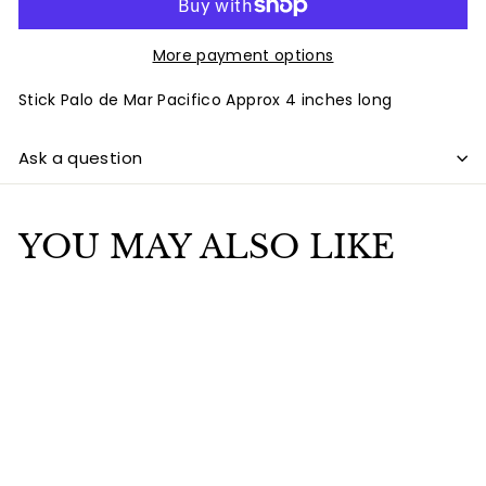
More payment options
Stick Palo de Mar Pacifico Approx 4 inches long
Ask a question
YOU MAY ALSO LIKE
Add to cart
Stick Palo de Mar