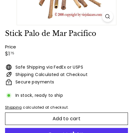
Stick Palo de Mar Pacifico
Price
Regular
$1.75
$1
75
price
Safe Shipping via FedEx or USPS
Shipping Calculated at Checkout
Secure payments
In stock, ready to ship
Shipping
calculated at checkout.
Add to cart