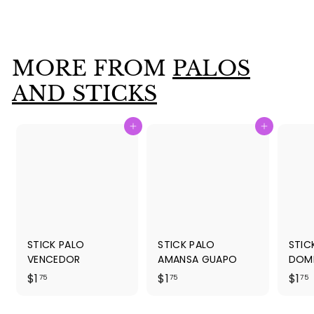
$
$1
75
1
.
7
MORE FROM
PALOS
5
AND STICKS
Add to cart
Add to cart
STICK PALO
STICK PALO
STIC
VENCEDOR
AMANSA GUAPO
DOM
$
$
$1
$1
$1
75
75
75
1
1
1
.
.
.