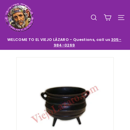
Skip
E
to
l
content
SEARCH
SIT
V
i
e
WELCOME TO EL VIEJO LÁZARO - Questions, call us
305-
984-0269
Pause
j
slideshow
o
L
a
z
a
r
o