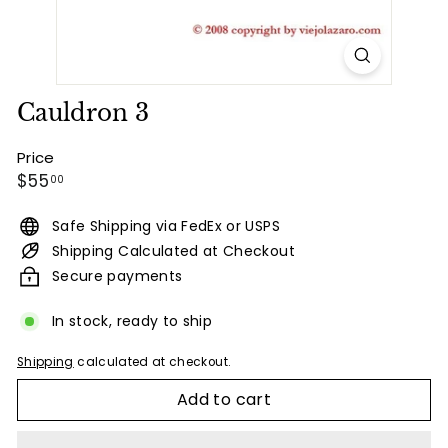
Cauldron 3
Price
Regular
$55.00
$55
00
price
Safe Shipping via FedEx or USPS
Shipping Calculated at Checkout
Secure payments
In stock, ready to ship
Shipping
calculated at checkout.
Add to cart