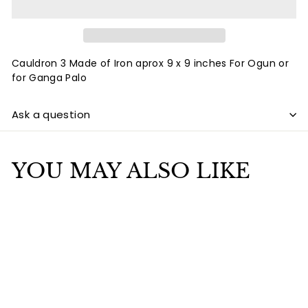
Cauldron 3 Made of Iron aprox 9 x 9 inches For Ogun or
for Ganga Palo
Ask a question
YOU MAY ALSO LIKE
Add to cart