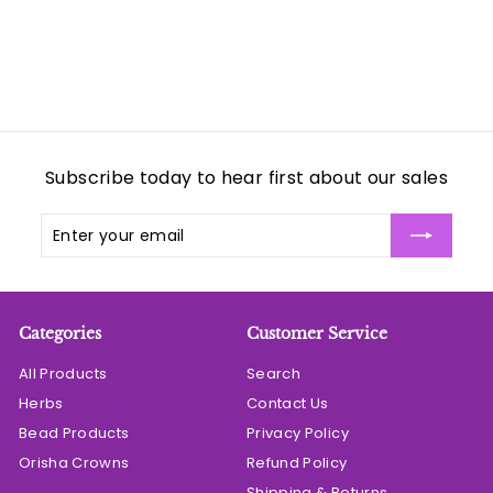
c
e
Subscribe today to hear first about our sales
Enter
Subscribe
your
email
Categories
Customer Service
All Products
Search
Herbs
Contact Us
Bead Products
Privacy Policy
Orisha Crowns
Refund Policy
Shipping & Returns