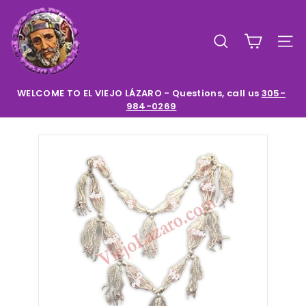
Skip
E
to
l
content
SEARCH
SIT
V
i
e
WELCOME TO EL VIEJO LÁZARO - Questions, call us
305-
984-0269
Pause
j
slideshow
o
L
a
z
a
r
o