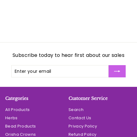
c
p
c
p
c
e
r
e
r
e
i
i
c
c
e
e
Subscribe today to hear first about our sales
Enter
Subscribe
your
email
Categories
Customer Service
All Products
Search
Herbs
Contact Us
Bead Products
Privacy Policy
Orisha Crowns
Refund Policy