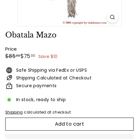
Obatala Mazo
Price
Regular
Sale
$85.00
$75.00
$85
$75
00
00
Save $10
price
price
Safe Shipping via FedEx or USPS
Shipping Calculated at Checkout
Secure payments
In stock, ready to ship
Shipping
calculated at checkout.
Add to cart