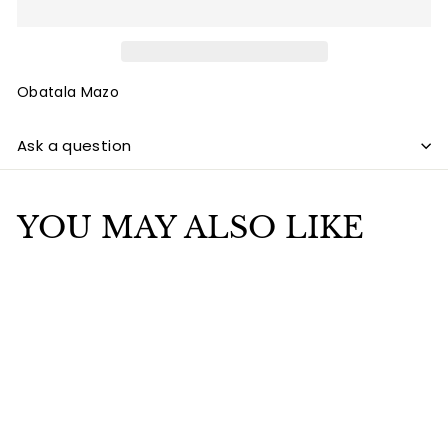
Obatala Mazo
Ask a question
YOU MAY ALSO LIKE
Add to cart
SALE
Obatala Mazo