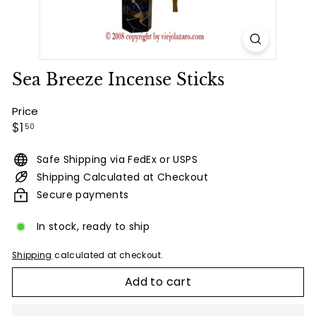
Sea Breeze Incense Sticks
Price
Regular
$1.50
$1
50
price
Safe Shipping via FedEx or USPS
Shipping Calculated at Checkout
Secure payments
In stock, ready to ship
Shipping
calculated at checkout.
Add to cart