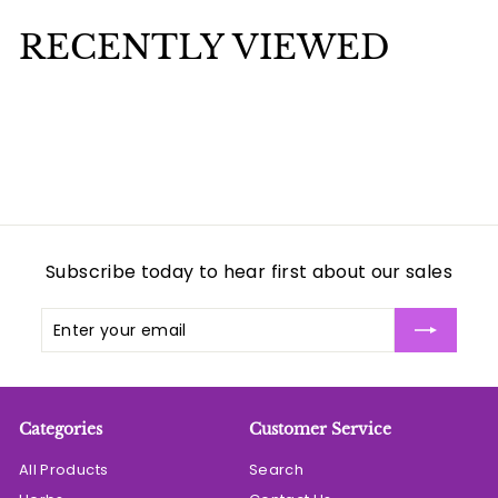
0
5
0
RECENTLY VIEWED
0
Subscribe today to hear first about our sales
Enter
Subscribe
your
email
Categories
Customer Service
All Products
Search