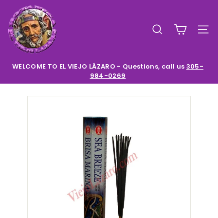
Skip
E
to
l
content
SEARCH
SIT
V
i
e
WELCOME TO EL VIEJO LÁZARO - Questions, call us
305-
984-0269
Pause
j
slideshow
o
L
a
z
a
r
o