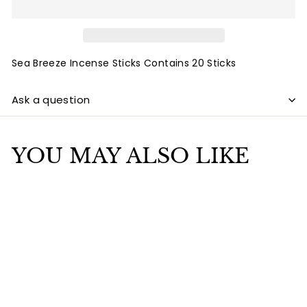
Sea Breeze Incense Sticks Contains 20 Sticks
Ask a question
YOU MAY ALSO LIKE
Add to cart
Sea Breeze Incense