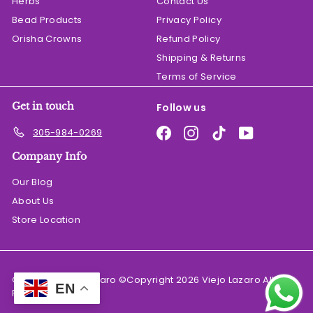
Herbs
Contact Us
Bead Products
Privacy Policy
Orisha Crowns
Refund Policy
Shipping & Returns
Terms of Service
Get in touch
Follow us
Facebook
Instagram
TikTok
YouTube
305-984-0269
Company Info
Our Blog
About Us
Store Location
© 2026 El Viejo Lazaro ©Copyright 2026 Viejo Lazaro All
EN
Rights Reserved