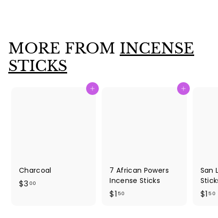
$
$1
50
1
.
5
MORE FROM
INCENSE
0
STICKS
Add to cart
Add to cart
Charcoal
7 African Powers
San 
Incense Sticks
Stick
$
$3
00
$
$1
$1
3
50
50
1
1
.
.
.