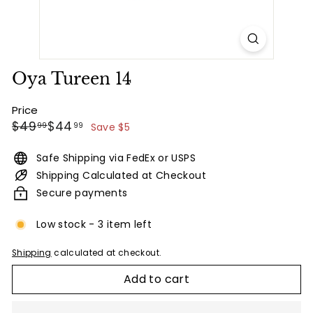
Oya Tureen 14
Price
Regular
Sale
$49.99
$44.99
$49
$44
99
99
Save $5
price
price
Safe Shipping via FedEx or USPS
Shipping Calculated at Checkout
Secure payments
Low stock - 3 item left
Shipping
calculated at checkout.
Add to cart