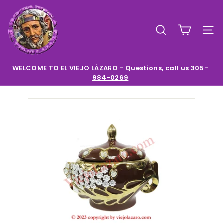
Skip
E
to
l
content
SEARCH
SIT
V
i
e
WELCOME TO EL VIEJO LÁZARO - Questions, call us
305-
984-0269
Pause
j
slideshow
o
L
a
z
a
r
o