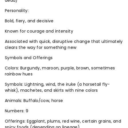
dead)
Personality:
Bold, fiery, and decisive
Known for courage and intensity
Associated with quick, disruptive change that ultimately
clears the way for something new
Symbols and Offerings
Colors: Burgundy, maroon, purple, brown, sometimes
rainbow hues
Symbols: Lightning, wind, the iruke (a horsetail fly-
whisk), machetes, and skirts with nine colors
Animals: Buffalo/cow, horse
Numbers: 9
Offerings: Eggplant, plums, red wine, certain grains, and
spicy foods (depending on lineage)