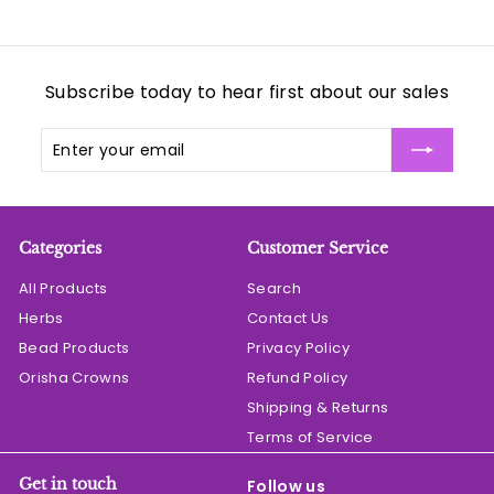
Subscribe today to hear first about our sales
Enter
Subscribe
your
email
Categories
Customer Service
All Products
Search
Herbs
Contact Us
Bead Products
Privacy Policy
Orisha Crowns
Refund Policy
Shipping & Returns
Terms of Service
Get in touch
Follow us