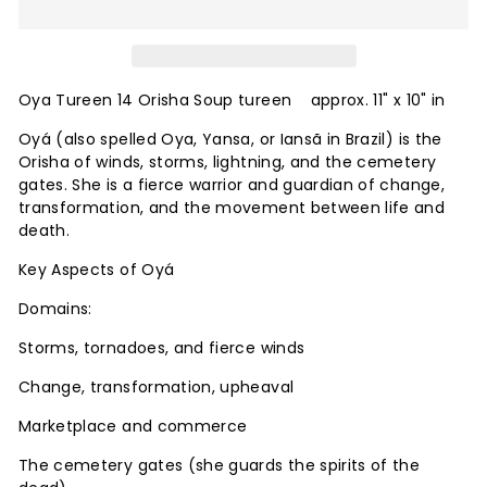
Oya Tureen 14 Orisha Soup tureen approx. 11" x 10" in
Oyá (also spelled Oya, Yansa, or Iansã in Brazil) is the
Orisha of winds, storms, lightning, and the cemetery
gates. She is a fierce warrior and guardian of change,
transformation, and the movement between life and
death.
Key Aspects of Oyá
Domains:
Storms, tornadoes, and fierce winds
Change, transformation, upheaval
Marketplace and commerce
The cemetery gates (she guards the spirits of the