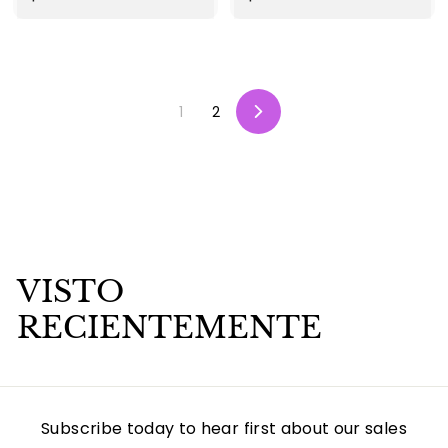
2
1
5
9
.
.
0
9
1
2
0
9
S
i
g
u
i
e
n
t
e
VISTO
RECIENTEMENTE
Subscribe today to hear first about our sales