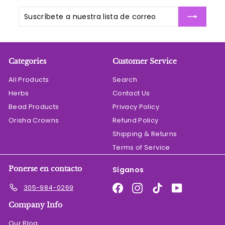
Suscríbete
Suscribir
a
nuestra
lista
de
Categories
Customer Service
correo
All Products
Search
Herbs
Contact Us
Bead Products
Privacy Policy
Orisha Crowns
Refund Policy
Shipping & Returns
Terms of Service
Ponerse en contacto
Síganos
Facebook
Instagram
TikTok
YouTube
305-984-0269
Company Info
Our Blog