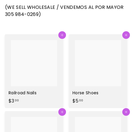
(WE SELL WHOLESALE / VENDEMOS AL POR MAYOR
305 984-0269)
Agregar al carrito
Agregar al carrito
Railroad Nails
Horse Shoes
$
$
$3
$5
00
00
3
5
Agregar al carrito
Agregar al carrito
.
.
0
0
0
0