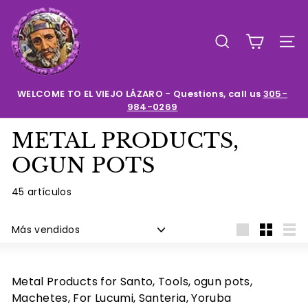
Ir
E
directamente
l
al
BUSCAR
NAV
contenido
V
i
e
WELCOME TO EL VIEJO LÁZARO - Questions, call us
305-
984-0269
diapositivas
j
pausa
o
METAL PRODUCTS,
L
OGUN POTS
a
z
45 artículos
a
Ordenar
r
Large
Small
List
o
Metal Products for Santo, Tools, ogun pots,
Machetes, For Lucumi, Santeria, Yoruba