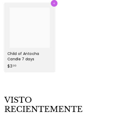
Agregar al carrito
.
.
0
0
0
0
Child of Antocha
Candle 7 days
$
$3
00
3
.
0
0
VISTO
RECIENTEMENTE