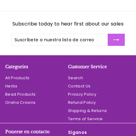
Subscribe today to hear first about our sales
Suscríbete
Suscribir
a
nuestra
lista
de
Categories
Customer Service
correo
All Products
Search
Herbs
Contact Us
Bead Products
Privacy Policy
Orisha Crowns
Refund Policy
Shipping & Returns
Terms of Service
Ponerse en contacto
Síganos