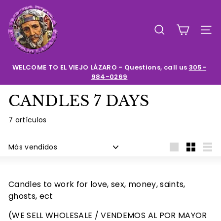
Ir
E
directamente
l
al
BUSCAR
NAV
contenido
V
i
e
WELCOME TO EL VIEJO LÁZARO - Questions, call us
305-
984-0269
diapositivas
j
pausa
o
CANDLES 7 DAYS
L
a
7 artículos
z
Ordenar
a
Large
Small
List
r
o
Candles to work for love, sex, money, saints,
ghosts, ect
(WE SELL WHOLESALE / VENDEMOS AL POR MAYOR