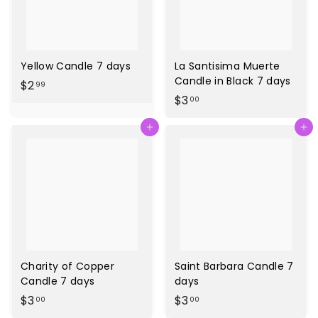
Yellow Candle 7 days
La Santisima Muerte
Candle in Black 7 days
$
$2
99
$
$3
2
00
3
.
Agregar al carrito
Agregar al carrito
.
9
0
9
0
Charity of Copper
Saint Barbara Candle 7
Candle 7 days
days
$
$
$3
$3
00
00
3
3