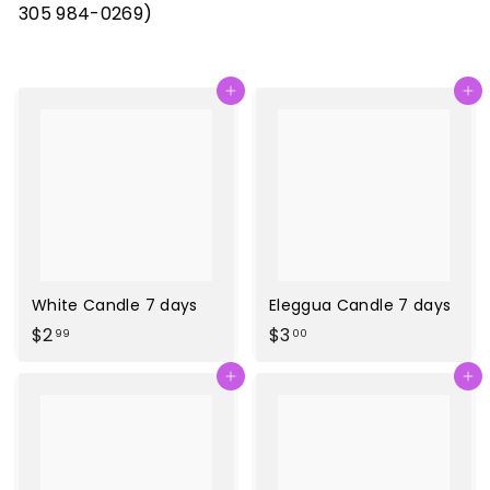
305 984-0269)
Agregar al carrito
Agregar al carrito
White Candle 7 days
Eleggua Candle 7 days
$
$
$2
$3
99
00
2
3
Agregar al carrito
Agregar al carrito
.
.
9
0
9
0